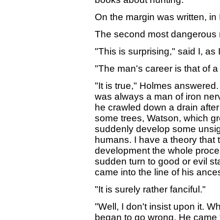
On the margin was written, in
The second most dangerous 
"This is surprising," said I, 
"The man's career is that of a
"It is true," Holmes answered. 
was always a man of iron nerve,
he crawled down a drain afte
some trees, Watson, which gro
suddenly develop some unsightl
humans. I have a theory that t
development the whole proces
sudden turn to good or evil s
came into the line of his ances
"It is surely rather fanciful."
"Well, I don't insist upon it.
began to go wrong. He came to