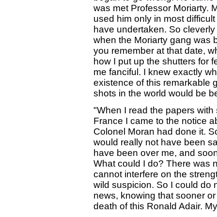
was met Professor Moriarty. M
used him only in most difficul
have undertaken. So cleverly
when the Moriarty gang was b
you remember at that date, wh
how I put up the shutters for 
me fanciful. I knew exactly wh
existence of this remarkable g
shots in the world would be be
"When I read the papers with 
France I came to the notice a
Colonel Moran had done it. So
would really not have been s
have been over me, and soone
What could I do? There was n
cannot interfere on the stren
wild suspicion. So I could do 
news, knowing that sooner or 
death of this Ronald Adair. M