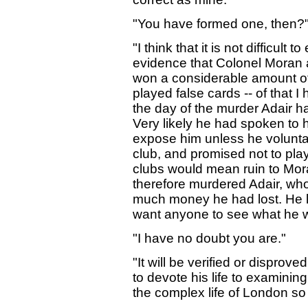
"You have formed one, then?
"I think that it is not difficult 
evidence that Colonel Moran
won a considerable amount o
played false cards -- of that 
the day of the murder Adair 
Very likely he had spoken to 
expose him unless he volunta
club, and promised not to pla
clubs would mean ruin to Mora
therefore murdered Adair, who 
much money he had lost. He l
want anyone to see what he wa
"I have no doubt you are."
"It will be verified or disprove
to devote his life to examining
the complex life of London so 