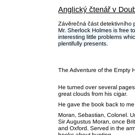
Anglický čtenář v Doub
Závěrečná část detektivního p
Mr. Sherlock Holmes is free to
interesting little problems wh
plentifully presents.
The Adventure of the Empty 
He turned over several pages,
great clouds from his cigar.
He gave the book back to me,
Moran, Sebastian, Colonel. 
Sir Augustus Moran, once Brit
and Oxford. Served in the arm
books about hunting.