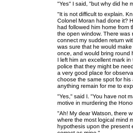
"Yes" I said, "but why did he
"It is not difficult to explain. 
Colonel Moran had done it? H
had followed him home from t
the open window. There was not
connect my sudden return with 
was sure that he would make a
once, and would bring round 
I left him an excellent mark i
police that they might be nee
a very good place for observa
choose the same spot for his
anything remain for me to exp
"Yes," said I. "You have not 
motive in murdering the Hono
"Ah! My dear Watson, there we
where the most logical mind 
hypothesis upon the present e
correct as mine."