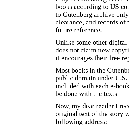
books according to US co
to Gutenberg archive only 
clearance, and records of 
future reference.
Unlike some other digital 
does not claim new copyrigh
it encourages their free re
Most books in the Gutenber
public domain under U.S. 
included with each e-book
be done with the texts
Now, my dear reader I re
original text of the story 
following address: