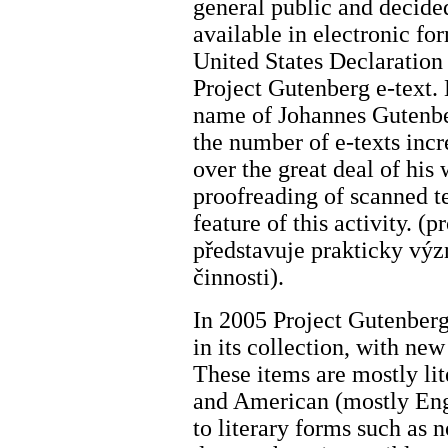
general public and decide
available in electronic for
United States Declaration
Project Gutenberg e-text.
name of Johannes Gutenbe
the number of e-texts incr
over the great deal of his 
proofreading of scanned t
feature of this activity. (
představuje prakticky vý
činnosti).
In 2005 Project Gutenber
in its collection, with ne
These items are mostly li
and American (mostly Engli
to literary forms such as n