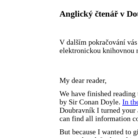
Anglický čtenář v Do
V dalším pokračování vás 
elektronickou knihovnou n
My dear reader,
We have finished reading 
by Sir Conan Doyle.
In th
Doubravník I turned your 
can find all information c
But because I wanted to gi