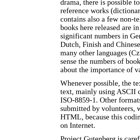
drama, there is possible t
reference works (dictionar
contains also a few non-te
books here released are in
significant numbers in Ge
Dutch, Finish and Chinese
many other languages (Cz
sense the numbers of book
about the importance of v
Whenever possible, the tex
text, mainly using ASCII 
ISO-8859-1. Other format
submitted by volunteers,
HTML, because this codin
on Internet.
Project Gutenberg is carefu