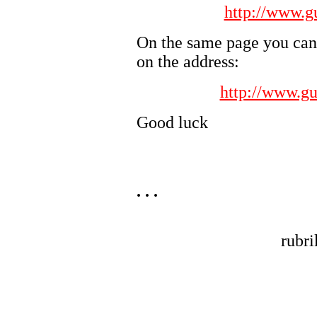
http://www.g
On the same page you can 
on the address:
http://www.gu
Good luck
. . .
rubr