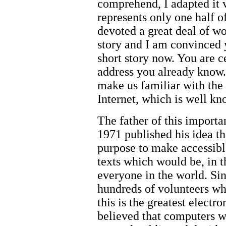
comprehend, I adapted it 
represents only one half o
devoted a great deal of wo
story and I am convinced y
short story now. You are ce
address you already know. 
make us familiar with the 
Internet, which is well kn
The father of this importa
1971 published his idea th
purpose to make accessibl
texts which would be, in t
everyone in the world. Sin
hundreds of volunteers wh
this is the greatest electr
believed that computers w